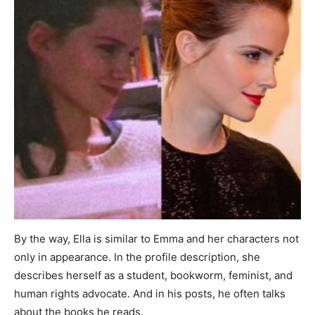
By the way, Ella is similar to Emma and her characters not
only in appearance. In the profile description, she
describes herself as a student, bookworm, feminist, and
human rights advocate. And in his posts, he often talks
about the books he reads.