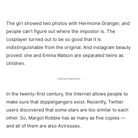
The girl showed two photos with Hermione Granger, and
people can’t figure out where the impostor is. The
cosplayer turned out to be so good that it is
indistinguishable from the original. And instagram beauty
proved: she and Emma Watson are separated twins as
children.
- Advertisement -
In the twenty-first century, the Internet allows people to
make sure that doppelgangers exist. Recently, Twitter
users discovered that some stars are too similar to each
other. So, Margot Robbie has as many as five copies —
and all of them are also Actresses.