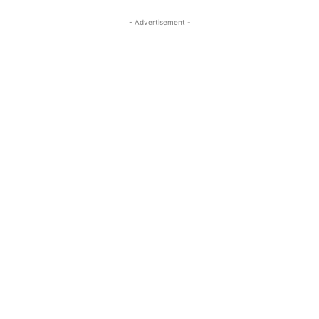
- Advertisement -