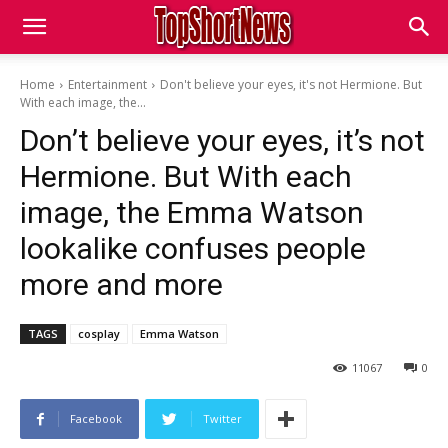
Home
Entertainment
Don't believe your eyes, it's not Hermione. But
With each image, the...
Don’t believe your eyes, it’s not
Hermione. But With each
image, the Emma Watson
lookalike confuses people
more and more
TAGS
cosplay
Emma Watson
11067
0
Facebook
Twitter