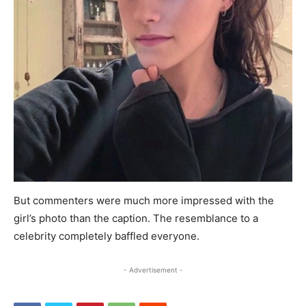
But commenters were much more impressed with the
girl’s photo than the caption. The resemblance to a
celebrity completely baffled everyone.
- Advertisement -