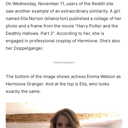
On Wednesday, November 11, users of the Reddit site
saw another example of an extraordinary similarity. A girl
named Ella Norton (ellanorton) published a collage of her
photo and a frame from the movie “Harry Potter and the
Deathly Hallows. Part 2”. According to her, she is
engaged in professional cosplay of Hermione. She’s also
her Doppelganger.
- Advertisement -
The bottom of the image shows actress Emma Watson as
Hermione Granger. And at the top is Ella, who looks
exactly the same.