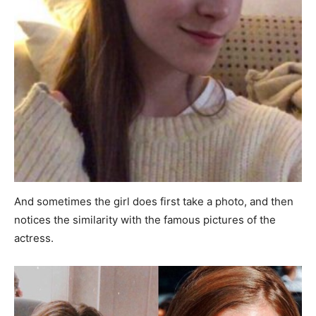
And sometimes the girl does first take a photo, and then
notices the similarity with the famous pictures of the
actress.