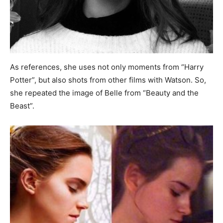
As references, she uses not only moments from “Harry
Potter”, but also shots from other films with Watson. So,
she repeated the image of Belle from “Beauty and the
Beast”.