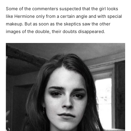
Some of the commenters suspected that the girl looks
like Hermione only from a certain angle and with special
makeup. But as soon as the skeptics saw the other
images of the double, their doubts disappeared.