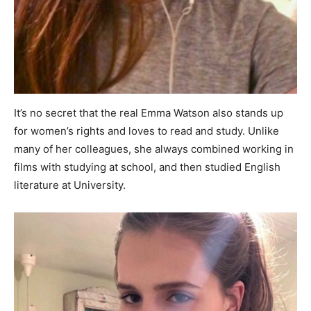
It’s no secret that the real Emma Watson also stands up
for women’s rights and loves to read and study. Unlike
many of her colleagues, she always combined working in
films with studying at school, and then studied English
literature at University.