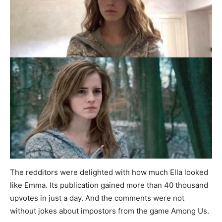
The redditors were delighted with how much Ella looked
like Emma. Its publication gained more than 40 thousand
upvotes in just a day. And the comments were not
without jokes about impostors from the game Among Us.