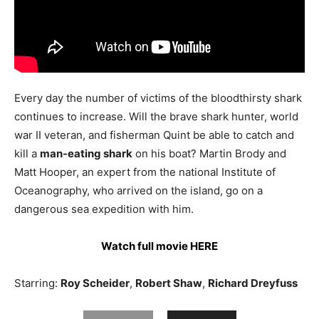
Every day the number of victims of the bloodthirsty shark
continues to increase. Will the brave shark hunter, world
war II veteran, and fisherman Quint be able to catch and
kill a
man-eating shark
on his boat? Martin Brody and
Matt Hooper, an expert from the national Institute of
Oceanography, who arrived on the island, go on a
dangerous sea expedition with him.
Watch full movie HERE
Starring:
Roy Scheider
,
Robert Shaw
,
Richard Dreyfuss