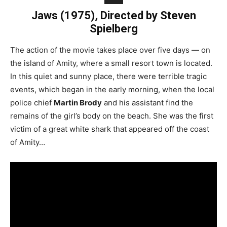
Jaws (1975), Directed by Steven
Spielberg
The action of the movie takes place over five days — on
the island of Amity, where a small resort town is located.
In this quiet and sunny place, there were terrible tragic
events, which began in the early morning, when the local
police chief
Martin Brody
and his assistant find the
remains of the girl’s body on the beach. She was the first
victim of a great white shark that appeared off the coast
of Amity…