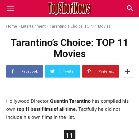
Home
Entertainment
Tarantino's Choice: TOP 11 Movies
Tarantino’s Choice: TOP 11
Movies
Facebook
Twitter
Pinterest
Hollywood Director
Quentin Tarantino
has compiled his
own
top 11 best films of all time
. Tactfully he did not
include his own films in the list.
11