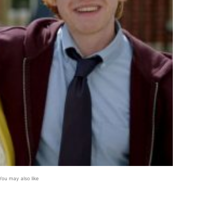
You may also like