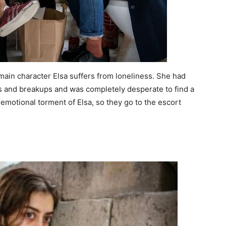
main character Elsa suffers from loneliness. She had
s and breakups and was completely desperate to find a
emotional torment of Elsa, so they go to the escort