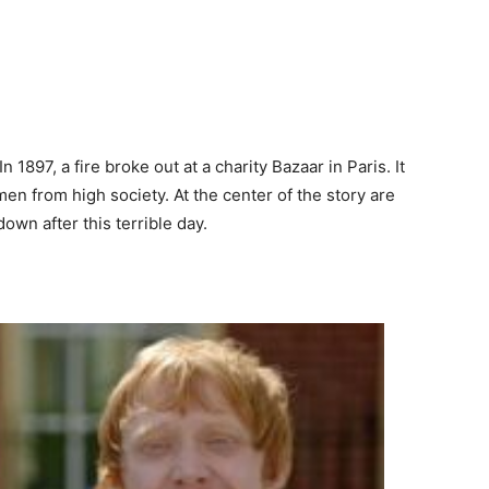
 1897, a fire broke out at a charity Bazaar in Paris. It
en from high society. At the center of the story are
own after this terrible day.