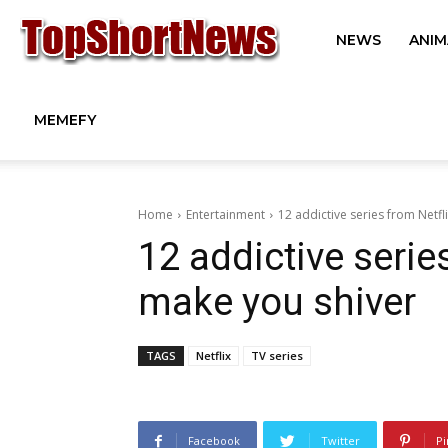
Top
NEWS
ANIM
Short
MEMEFY
News
Home
Entertainment
12 addictive series from Netfl
12 addictive serie
from
make you shiver
TAGS
Netflix
TV series
Around
the
Facebook
Twitter
Pi