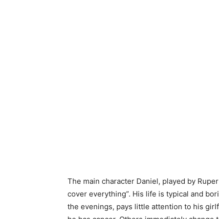
The main character Daniel, played by Ruper
cover everything”. His life is typical and bor
the evenings, pays little attention to his gi