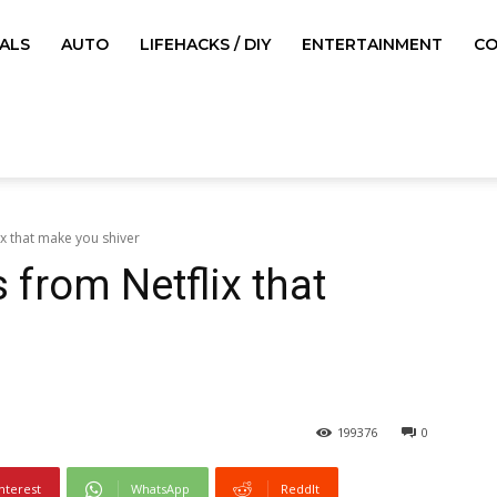
ALS
AUTO
LIFEHACKS / DIY
ENTERTAINMENT
CO
ix that make you shiver
s from Netflix that
199376
0
nterest
WhatsApp
ReddIt