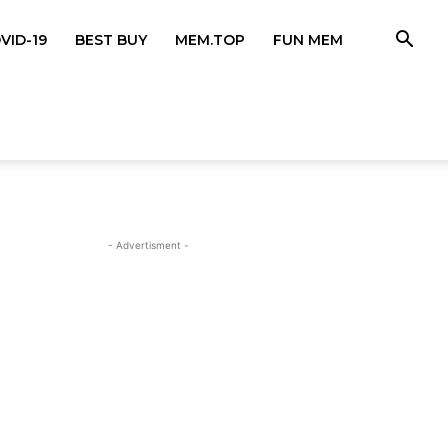
VID-19
BEST BUY
MEM.TOP
FUN MEM
- Advertisment -