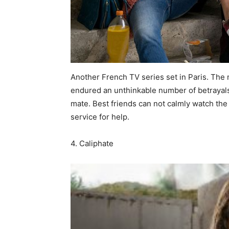
Another French TV series set in Paris. The 
endured an unthinkable number of betrayal
mate. Best friends can not calmly watch the 
service for help.
4. Caliphate