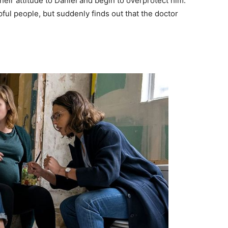
eir attitude to Daniel and begin to overprotect him.
ul people, but suddenly finds out that the doctor