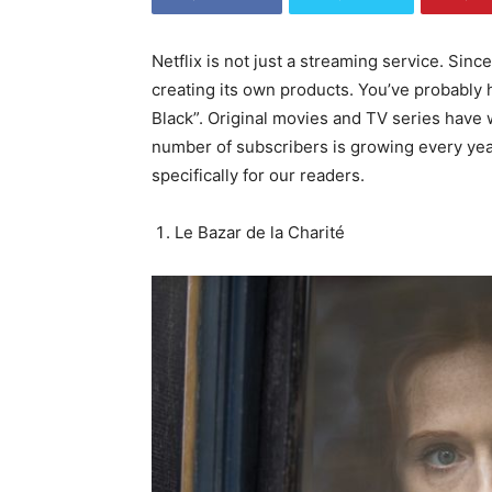
Netflix is not just a streaming service. Si
World
creating its own products. You’ve probably
Black”. Original movies and TV series have 
number of subscribers is growing every year
specifically for our readers.
Le Bazar de la Charité