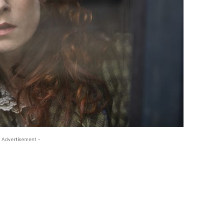
 Advertisement -