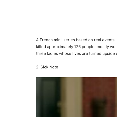
A French mini-series based on real events. In
killed approximately 126 people, mostly wom
three ladies whose lives are turned upside d
2. Sick Note