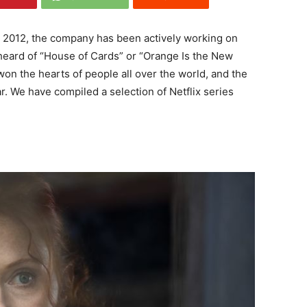
nce 2012, the company has been actively working on
 heard of “House of Cards” or “Orange Is the New
won the hearts of people all over the world, and the
. We have compiled a selection of Netflix series