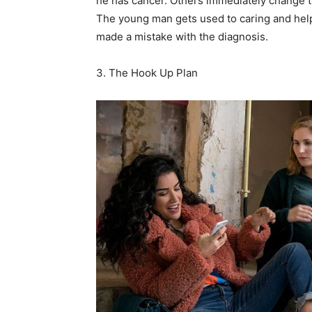
he has cancer. Others immediately change th
The young man gets used to caring and helpf
made a mistake with the diagnosis.
3. The Hook Up Plan