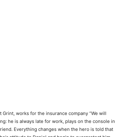
t Grint, works for the insurance company “We will
ing: he is always late for work, plays on the console in
rlfriend. Everything changes when the hero is told that