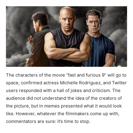
The characters of the movie “fast and furious 9” will go to
space, confirmed actress Michelle Rodriguez, and Twitter
users responded with a hail of jokes and criticism. The
audience did not understand the idea of the creators of
the picture, but in memes presented what it would look
like. However, whatever the filmmakers come up with,
commentators are sure: it’s time to stop.