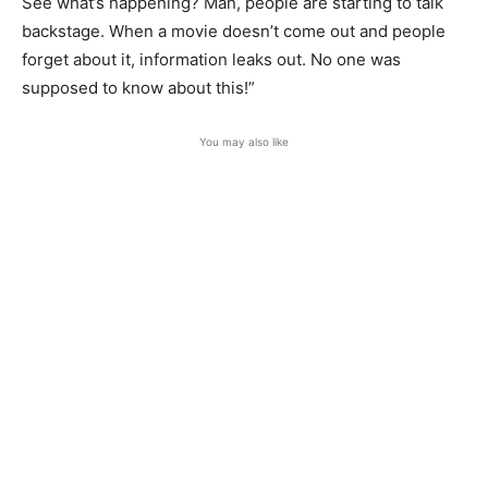
See what’s happening? Man, people are starting to talk
backstage. When a movie doesn’t come out and people
forget about it, information leaks out. No one was
supposed to know about this!”
You may also like