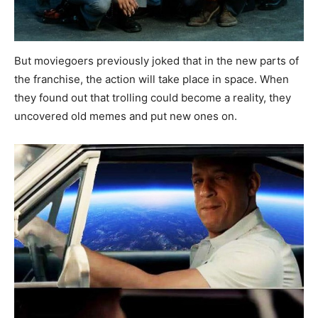
But moviegoers previously joked that in the new parts of
the franchise, the action will take place in space. When
they found out that trolling could become a reality, they
uncovered old memes and put new ones on.