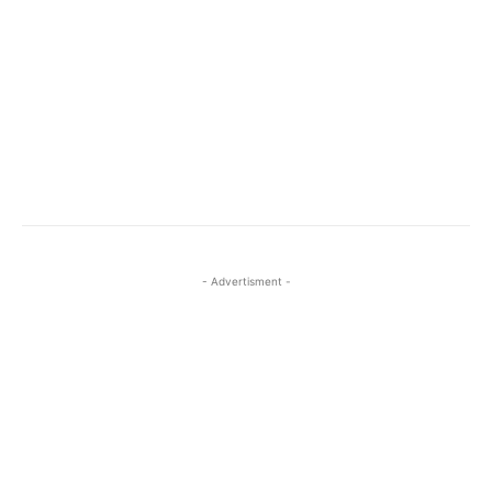
- Advertisment -