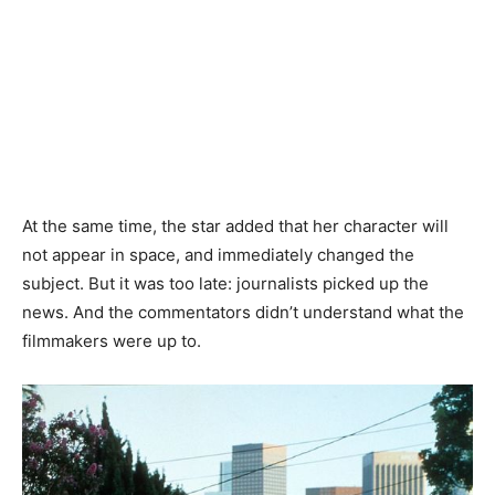
At the same time, the star added that her character will
not appear in space, and immediately changed the
subject. But it was too late: journalists picked up the
news. And the commentators didn’t understand what the
filmmakers were up to.