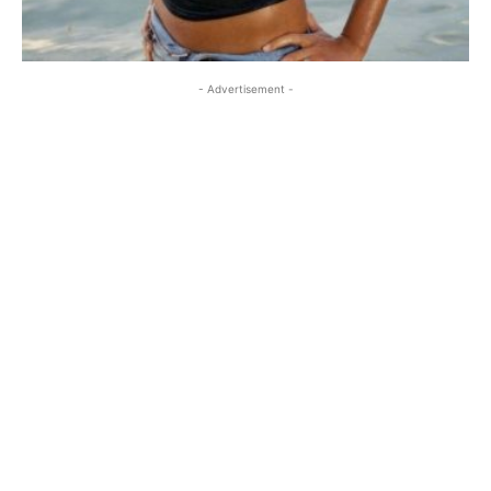
- Advertisement -