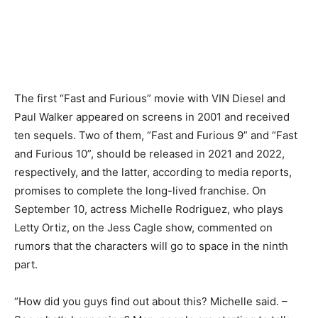
The first “Fast and Furious” movie with VIN Diesel and
Paul Walker appeared on screens in 2001 and received
ten sequels. Two of them, “Fast and Furious 9” and “Fast
and Furious 10”, should be released in 2021 and 2022,
respectively, and the latter, according to media reports,
promises to complete the long-lived franchise. On
September 10, actress Michelle Rodriguez, who plays
Letty Ortiz, on the Jess Cagle show, commented on
rumors that the characters will go to space in the ninth
part.
“How did you guys find out about this? Michelle said. –