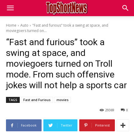
Home
Auto
"Fast and furious" took a swing at space, and
moviegoers turned on...
“Fast and furious” took a
swing at space, and
moviegoers turned on Troll
mode. From such offensive
jokes will not help a sports car
TAGS
Fast and Furious
movies
29369
0
Facebook
Twitter
Pinterest