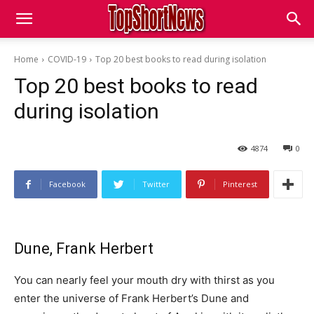
Home
COVID-19
Top 20 best books to read during isolation
Top 20 best books to read
during isolation
4874
0
Facebook
Twitter
Pinterest
Dune, Frank Herbert
You can nearly feel your mouth dry with thirst as you
enter the universe of Frank Herbert’s Dune and