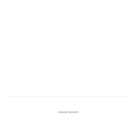
- Advertisment -