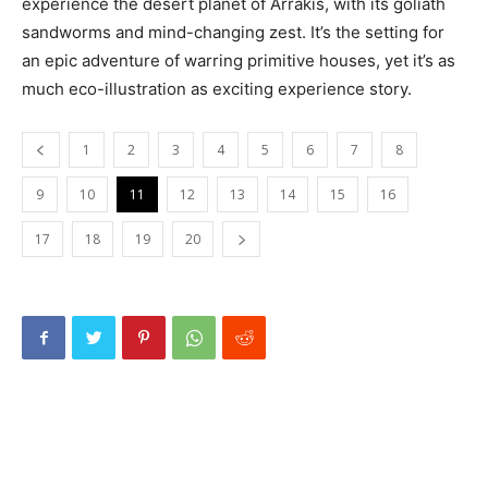
experience the desert planet of Arrakis, with its goliath
sandworms and mind-changing zest. It’s the setting for
an epic adventure of warring primitive houses, yet it’s as
much eco-illustration as exciting experience story.
1
2
3
4
5
6
7
8
9
10
11
12
13
14
15
16
17
18
19
20