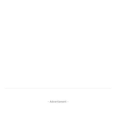
- Advertisment -