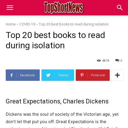
Home
COVID-19
Top 20 best books to read during isolation
Top 20 best books to read
during isolation
4874
0
Facebook
Twitter
Pinterest
Great Expectations, Charles Dickens
Dickens was the soul of society of the Victorian age, yet
don’t let that put you off. Great Expectations is the