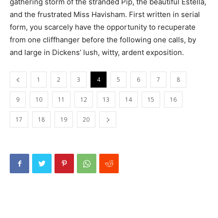
gathering storm of the stranded Pip, the beautiful Estella,
and the frustrated Miss Havisham. First written in serial
form, you scarcely have the opportunity to recuperate
from one cliffhanger before the following one calls, by
and large in Dickens’ lush, witty, ardent exposition.
1
2
3
4
5
6
7
8
9
10
11
12
13
14
15
16
17
18
19
20