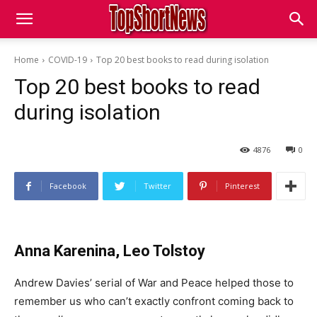
Home
COVID-19
Top 20 best books to read during isolation
Top 20 best books to read
during isolation
4876
0
Facebook
Twitter
Pinterest
Anna Karenina, Leo Tolstoy
Andrew Davies’ serial of War and Peace helped those to
remember us who can’t exactly confront coming back to