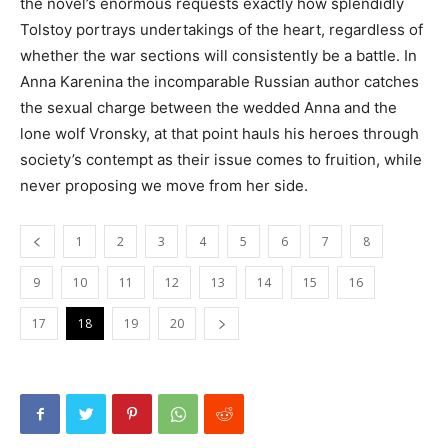
the novel’s enormous requests exactly how splendidly
Tolstoy portrays undertakings of the heart, regardless of
whether the war sections will consistently be a battle. In
Anna Karenina the incomparable Russian author catches
the sexual charge between the wedded Anna and the
lone wolf Vronsky, at that point hauls his heroes through
society’s contempt as their issue comes to fruition, while
never proposing we move from her side.
1
2
3
4
5
6
7
8
9
10
11
12
13
14
15
16
17
18
19
20