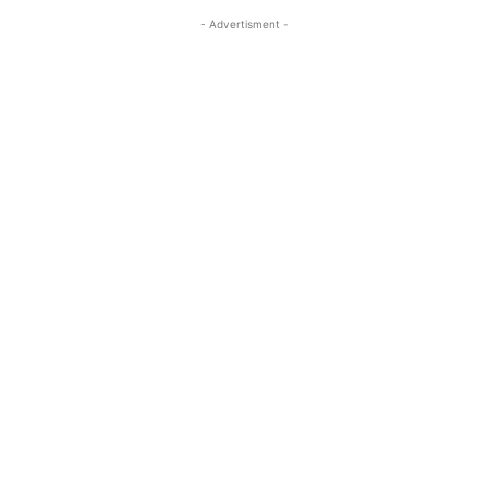
- Advertisment -