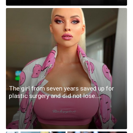
The girl from seven years saved up for
plastic surgery and did not lose....