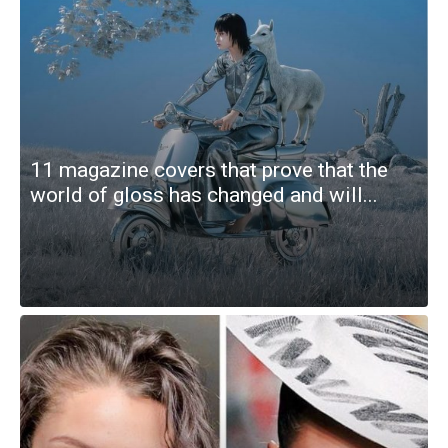
11 magazine covers that prove that the
world of gloss has changed and will...