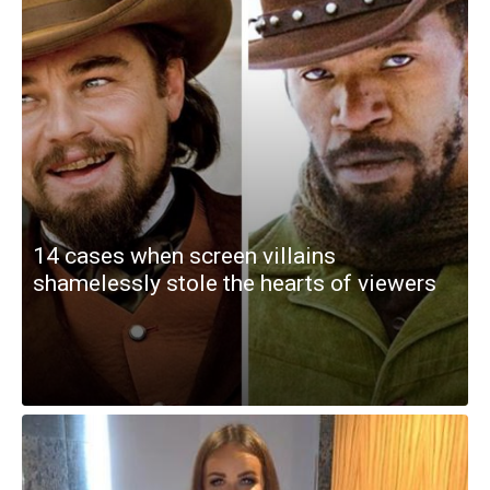
14 cases when screen villains
shamelessly stole the hearts of viewers