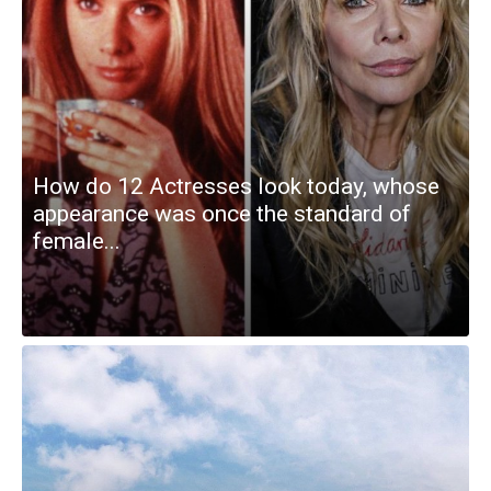
How do 12 Actresses look today, whose
appearance was once the standard of
female...