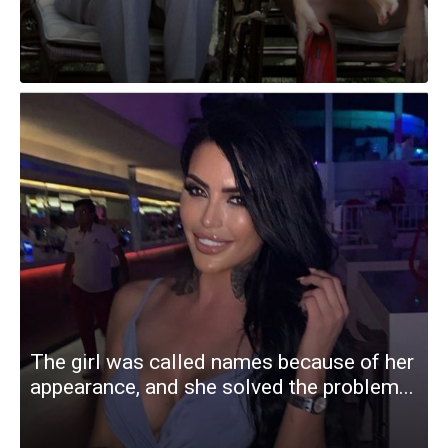
The girl was called names because of her
appearance, and she solved the problem...