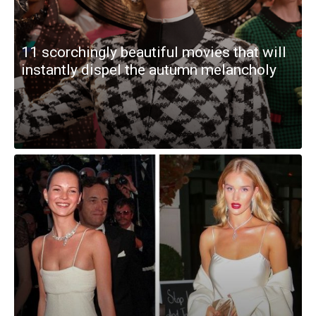
11 scorchingly beautiful movies that will
instantly dispel the autumn melancholy