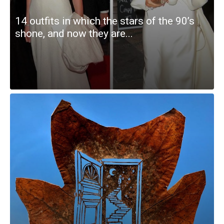
14 outfits in which the stars of the 90’s
shone, and now they are...