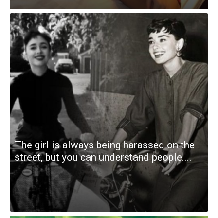
The girl is always being harassed on the
street, but you can understand people....