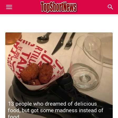
13 people who dreamed of delicious
food, but got some madness instead of
food