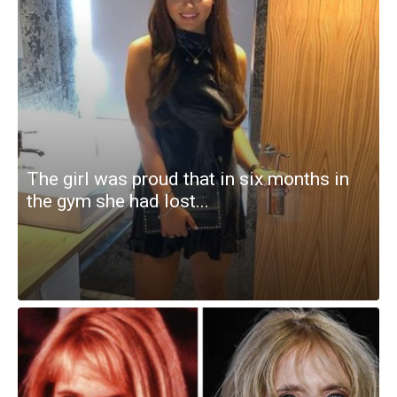
The girl was proud that in six months in
the gym she had lost...