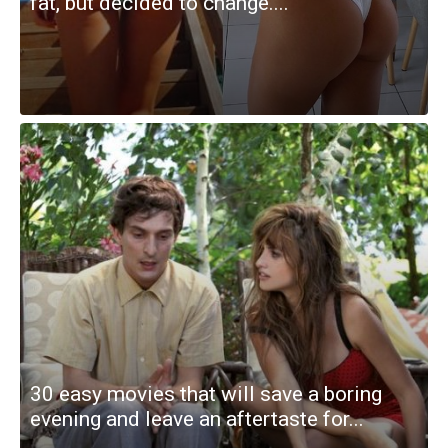
fat, but decided to change....
30 easy movies that will save a boring
evening and leave an aftertaste for...