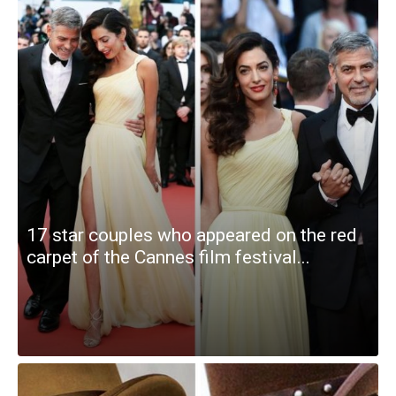
17 star couples who appeared on the red
carpet of the Cannes film festival...