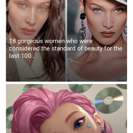
18 gorgeous women who were
considered the standard of beauty for the
last 100...