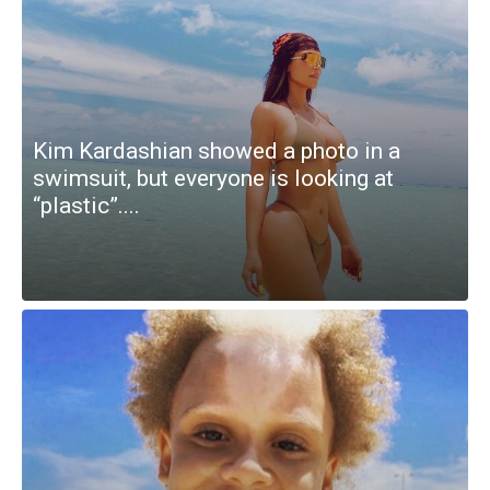
Kim Kardashian showed a photo in a
swimsuit, but everyone is looking at
“plastic”....