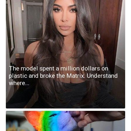
The model spent a million dollars on
plastic and broke the Matrix. Understand
where...