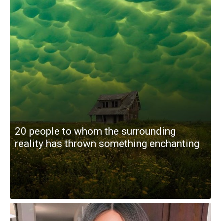
20 people to whom the surrounding
reality has thrown something enchanting