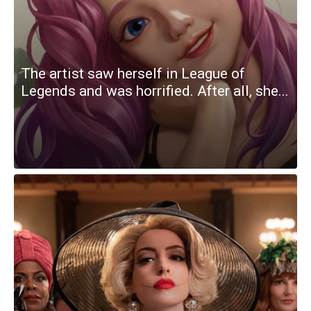
The artist saw herself in League of
Legends and was horrified. After all, she...