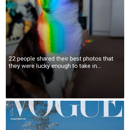
22 people shared their best photos that
they were lucky enough to take in...