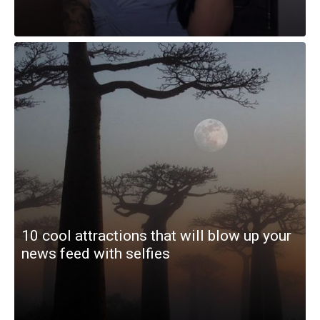
10 cool attractions that will blow up your
news feed with selfies