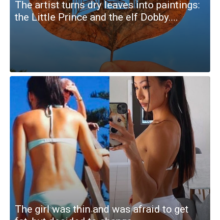
The artist turns dry leaves into paintings:
the Little Prince and the elf Dobby....
The girl was thin and was afraid to get