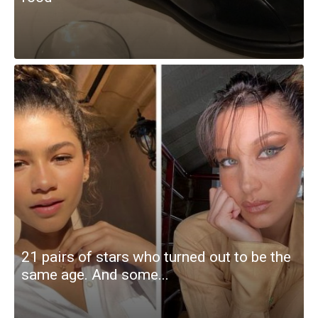
21 pairs of stars who turned out to be the
same age. And some...