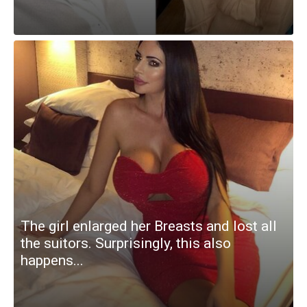
The girl enlarged her Breasts and lost all
the suitors. Surprisingly, this also
happens...