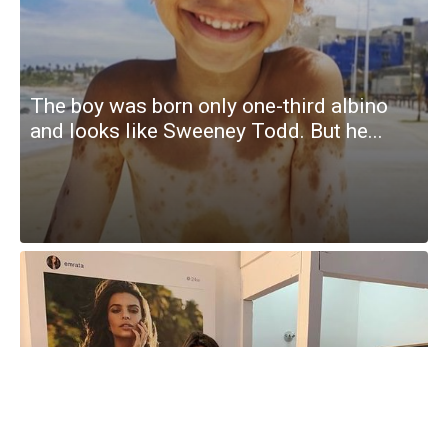
The boy was born only one-third albino
and looks like Sweeney Todd. But he...